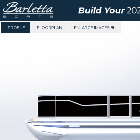
Build Your
202
PROFILE
FLOORPLAN
ENLARGE IMAGES