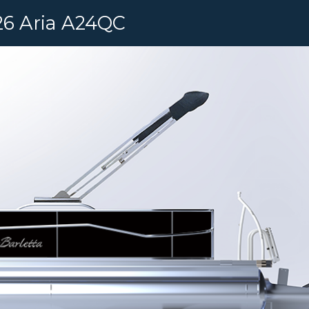
6 Aria A24QC